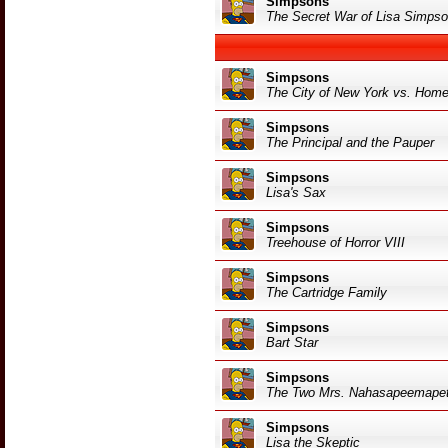
Simpsons
The Secret War of Lisa Simps
Simpsons
The City of New York vs. Hom
Simpsons
The Principal and the Pauper
Simpsons
Lisa's Sax
Simpsons
Treehouse of Horror VIII
Simpsons
The Cartridge Family
Simpsons
Bart Star
Simpsons
The Two Mrs. Nahasapeemapet
Simpsons
Lisa the Skeptic