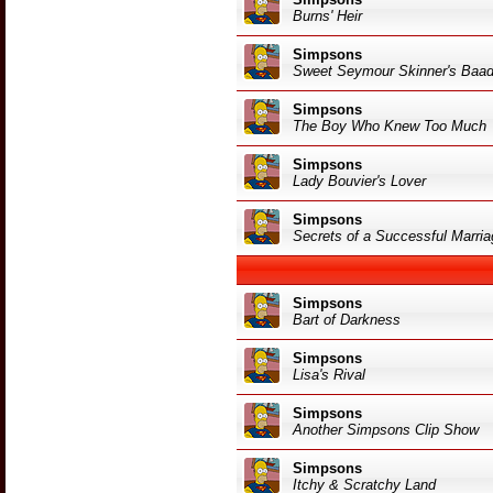
Burns' Heir
Simpsons
Sweet Seymour Skinner's Baa
Simpsons
The Boy Who Knew Too Much
Simpsons
Lady Bouvier's Lover
Simpsons
Secrets of a Successful Marria
Simpsons
Bart of Darkness
Simpsons
Lisa's Rival
Simpsons
Another Simpsons Clip Show
Simpsons
Itchy & Scratchy Land