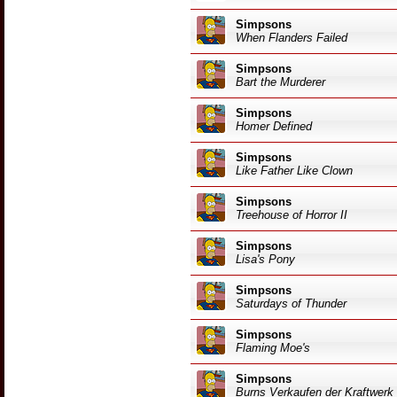
Simpsons
When Flanders Failed
Simpsons
Bart the Murderer
Simpsons
Homer Defined
Simpsons
Like Father Like Clown
Simpsons
Treehouse of Horror II
Simpsons
Lisa's Pony
Simpsons
Saturdays of Thunder
Simpsons
Flaming Moe's
Simpsons
Burns Verkaufen der Kraftwerk