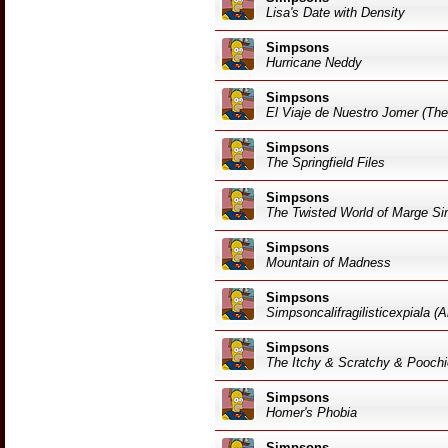
Lisa's Date with Density
Simpsons
Hurricane Neddy
Simpsons
El Viaje de Nuestro Jomer (Th
Simpsons
The Springfield Files
Simpsons
The Twisted World of Marge S
Simpsons
Mountain of Madness
Simpsons
Simpsoncalifragilisticexpiala (
Simpsons
The Itchy & Scratchy & Pooch
Simpsons
Homer's Phobia
Simpsons