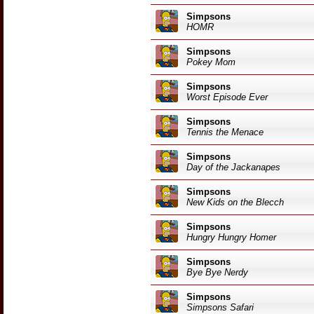
Simpsons
HOMR
Simpsons
Pokey Mom
Simpsons
Worst Episode Ever
Simpsons
Tennis the Menace
Simpsons
Day of the Jackanapes
Simpsons
New Kids on the Blecch
Simpsons
Hungry Hungry Homer
Simpsons
Bye Bye Nerdy
Simpsons
Simpsons Safari