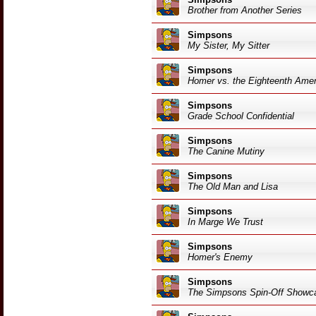
Brother from Another Series
Simpsons
My Sister, My Sitter
Simpsons
Homer vs. the Eighteenth Am
Simpsons
Grade School Confidential
Simpsons
The Canine Mutiny
Simpsons
The Old Man and Lisa
Simpsons
In Marge We Trust
Simpsons
Homer's Enemy
Simpsons
The Simpsons Spin-Off Showc