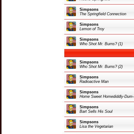
Simpsons
The Springfield Connection
Simpsons
Lemon of Troy
Simpsons
Who Shot Mr. Burns? (1)
Simpsons
Who Shot Mr. Burns? (2)
Simpsons
Radioactive Man
Simpsons
Home Sweet Homediddly-Dum-
Simpsons
Bart Sells His Soul
Simpsons
Lisa the Vegetarian