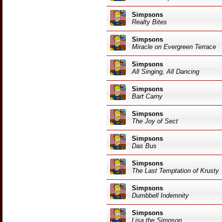
Simpsons
Realty Bites
Simpsons
Miracle on Evergreen Terrace
Simpsons
All Singing, All Dancing
Simpsons
Bart Carny
Simpsons
The Joy of Sect
Simpsons
Das Bus
Simpsons
The Last Temptation of Krusty
Simpsons
Dumbbell Indemnity
Simpsons
Lisa the Simpson