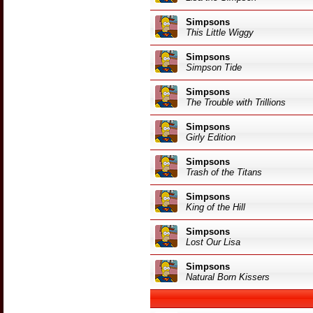
Simpsons
This Little Wiggy
Simpsons
Simpson Tide
Simpsons
The Trouble with Trillions
Simpsons
Girly Edition
Simpsons
Trash of the Titans
Simpsons
King of the Hill
Simpsons
Lost Our Lisa
Simpsons
Natural Born Kissers