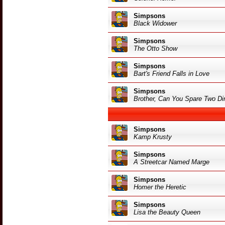
Simpsons
Black Widower
Simpsons
The Otto Show
Simpsons
Bart's Friend Falls in Love
Simpsons
Brother, Can You Spare Two D
Simpsons
Kamp Krusty
Simpsons
A Streetcar Named Marge
Simpsons
Homer the Heretic
Simpsons
Lisa the Beauty Queen