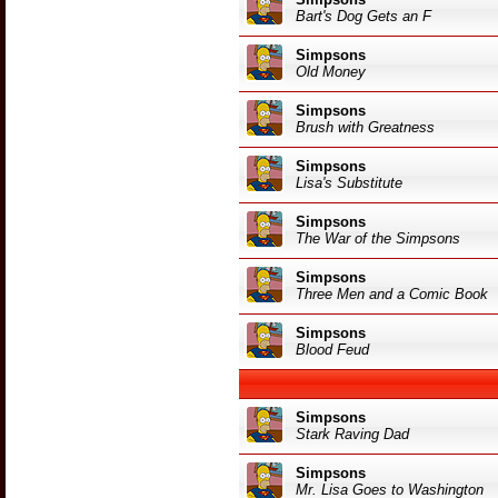
Bart's Dog Gets an F
Simpsons
Old Money
Simpsons
Brush with Greatness
Simpsons
Lisa's Substitute
Simpsons
The War of the Simpsons
Simpsons
Three Men and a Comic Book
Simpsons
Blood Feud
Simpsons
Stark Raving Dad
Simpsons
Mr. Lisa Goes to Washington