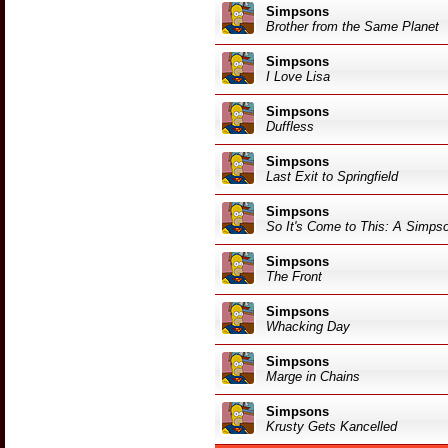
Simpsons
Brother from the Same Planet
Simpsons
I Love Lisa
Simpsons
Duffless
Simpsons
Last Exit to Springfield
Simpsons
So It's Come to This: A Simps
Simpsons
The Front
Simpsons
Whacking Day
Simpsons
Marge in Chains
Simpsons
Krusty Gets Kancelled