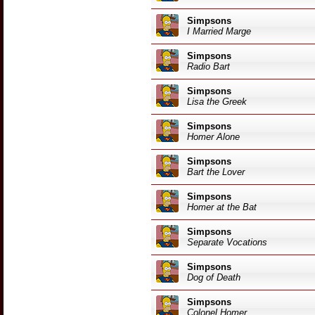
Simpsons
I Married Marge
Simpsons
Radio Bart
Simpsons
Lisa the Greek
Simpsons
Homer Alone
Simpsons
Bart the Lover
Simpsons
Homer at the Bat
Simpsons
Separate Vocations
Simpsons
Dog of Death
Simpsons
Colonel Homer