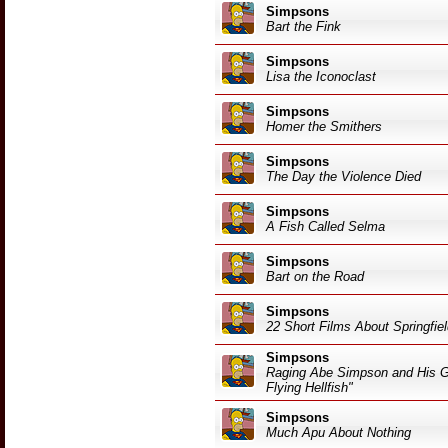
Simpsons
Bart the Fink
Simpsons
Lisa the Iconoclast
Simpsons
Homer the Smithers
Simpsons
The Day the Violence Died
Simpsons
A Fish Called Selma
Simpsons
Bart on the Road
Simpsons
22 Short Films About Springfie
Simpsons
Raging Abe Simpson and His Gr
Flying Hellfish"
Simpsons
Much Apu About Nothing