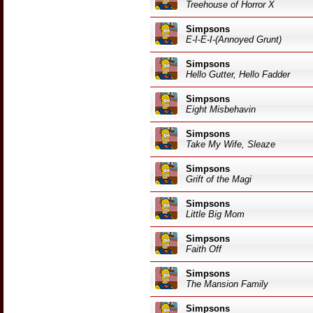
Treehouse of Horror X
Simpsons
E-I-E-I-(Annoyed Grunt)
Simpsons
Hello Gutter, Hello Fadder
Simpsons
Eight Misbehavin
Simpsons
Take My Wife, Sleaze
Simpsons
Grift of the Magi
Simpsons
Little Big Mom
Simpsons
Faith Off
Simpsons
The Mansion Family
Simpsons