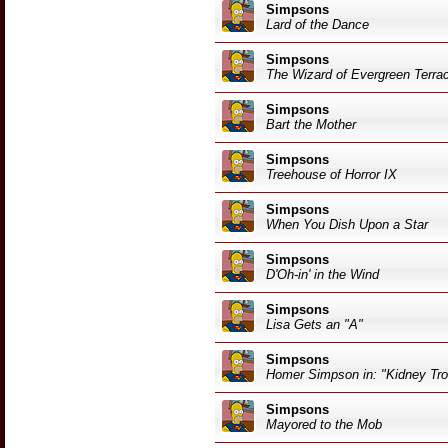
Simpsons
Lard of the Dance
Simpsons
The Wizard of Evergreen Terra
Simpsons
Bart the Mother
Simpsons
Treehouse of Horror IX
Simpsons
When You Dish Upon a Star
Simpsons
D'Oh-in' in the Wind
Simpsons
Lisa Gets an "A"
Simpsons
Homer Simpson in: "Kidney Tro
Simpsons
Mayored to the Mob