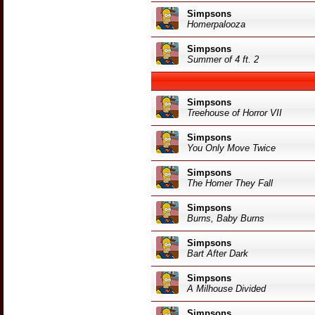
Simpsons
Homerpalooza
Simpsons
Summer of 4 ft. 2
Simpsons
Treehouse of Horror VII
Simpsons
You Only Move Twice
Simpsons
The Homer They Fall
Simpsons
Burns, Baby Burns
Simpsons
Bart After Dark
Simpsons
A Milhouse Divided
Simpsons