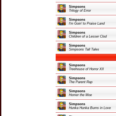
Simpsons
Trilogy of Error
Simpsons
I'm Goin' to Praise Land
Simpsons
Children of a Lesser Clod
Simpsons
Simpsons Tall Tales
Simpsons
Treehouse of Horror XII
Simpsons
The Parent Rap
Simpsons
Homer the Moe
Simpsons
Hunka Hunka Burns in Love