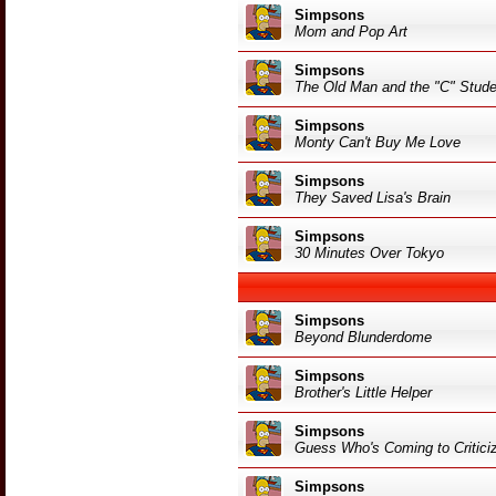
Simpsons
Mom and Pop Art
Simpsons
The Old Man and the "C" Stude
Simpsons
Monty Can't Buy Me Love
Simpsons
They Saved Lisa's Brain
Simpsons
30 Minutes Over Tokyo
Simpsons
Beyond Blunderdome
Simpsons
Brother's Little Helper
Simpsons
Guess Who's Coming to Critici
Simpsons