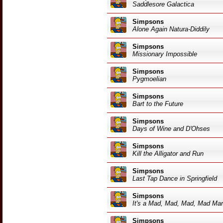
Saddlesore Galactica
Simpsons
Alone Again Natura-Diddily
Simpsons
Missionary Impossible
Simpsons
Pygmoelian
Simpsons
Bart to the Future
Simpsons
Days of Wine and D'Ohses
Simpsons
Kill the Alligator and Run
Simpsons
Last Tap Dance in Springfield
Simpsons
It's a Mad, Mad, Mad, Mad Ma
Simpsons