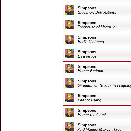
Simpsons
Sideshow Bob Roberts
Simpsons
Treehouse of Horror V
Simpsons
Bart's Girlfriend
Simpsons
Lisa on Ice
Simpsons
Homer Badman
Simpsons
Grandpa vs. Sexual Inadequac
Simpsons
Fear of Flying
Simpsons
Homer the Great
Simpsons
And Maggie Makes Three