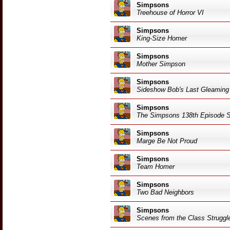
Simpsons
Treehouse of Horror VI
Simpsons
King-Size Homer
Simpsons
Mother Simpson
Simpsons
Sideshow Bob's Last Gleaming
Simpsons
The Simpsons 138th Episode S
Simpsons
Marge Be Not Proud
Simpsons
Team Homer
Simpsons
Two Bad Neighbors
Simpsons
Scenes from the Class Struggle 