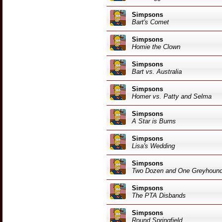
Simpsons
Bart's Comet
Simpsons
Homie the Clown
Simpsons
Bart vs. Australia
Simpsons
Homer vs. Patty and Selma
Simpsons
A Star is Burns
Simpsons
Lisa's Wedding
Simpsons
Two Dozen and One Greyhoun
Simpsons
The PTA Disbands
Simpsons
Round Springfield