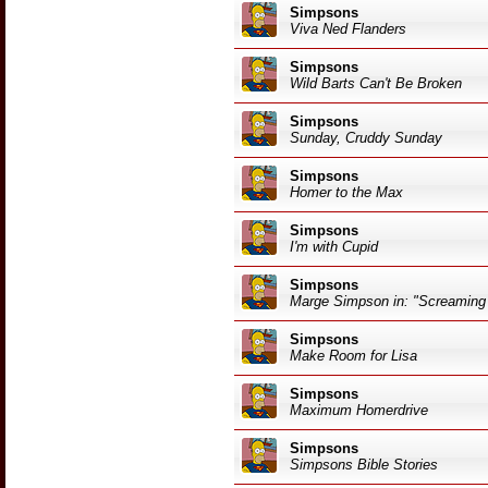
Simpsons
Viva Ned Flanders
Simpsons
Wild Barts Can't Be Broken
Simpsons
Sunday, Cruddy Sunday
Simpsons
Homer to the Max
Simpsons
I'm with Cupid
Simpsons
Marge Simpson in: "Screaming
Simpsons
Make Room for Lisa
Simpsons
Maximum Homerdrive
Simpsons
Simpsons Bible Stories