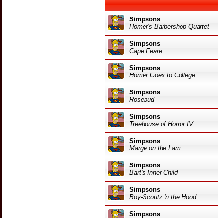
Simpsons
Homer's Barbershop Quartet
Simpsons
Cape Feare
Simpsons
Homer Goes to College
Simpsons
Rosebud
Simpsons
Treehouse of Horror IV
Simpsons
Marge on the Lam
Simpsons
Bart's Inner Child
Simpsons
Boy-Scoutz 'n the Hood
Simpsons