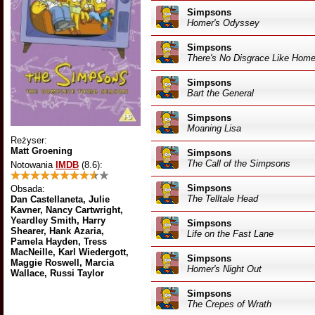
Simpsons
Homer's Odyssey
Simpsons
There's No Disgrace Like Hom
Simpsons
Bart the General
Simpsons
Moaning Lisa
Reżyser:
Matt Groening
Simpsons
The Call of the Simpsons
Notowania
IMDB
(8.6)
:
Simpsons
Obsada:
The Telltale Head
Dan Castellaneta, Julie
Kavner, Nancy Cartwright,
Yeardley Smith, Harry
Simpsons
Shearer, Hank Azaria,
Life on the Fast Lane
Pamela Hayden, Tress
MacNeille, Karl Wiedergott,
Simpsons
Maggie Roswell, Marcia
Homer's Night Out
Wallace, Russi Taylor
Simpsons
The Crepes of Wrath