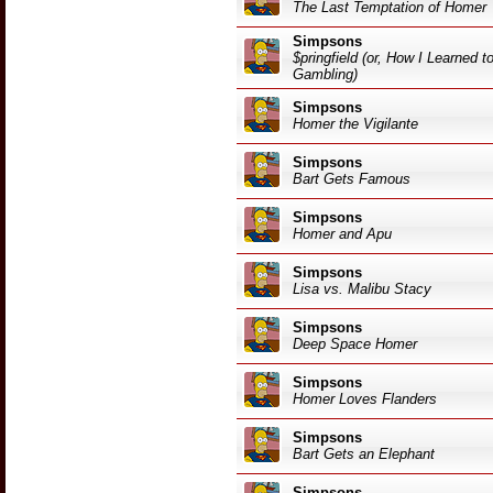
The Last Temptation of Homer
Simpsons
$pringfield (or, How I Learned 
Gambling)
Simpsons
Homer the Vigilante
Simpsons
Bart Gets Famous
Simpsons
Homer and Apu
Simpsons
Lisa vs. Malibu Stacy
Simpsons
Deep Space Homer
Simpsons
Homer Loves Flanders
Simpsons
Bart Gets an Elephant
Simpsons