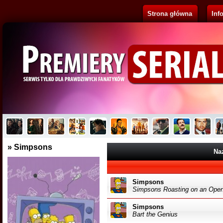
Strona główna
Inf
Pluribus
Brak opisu...
B
» Simpsons
Na
Simpsons
Simpsons Roasting on an Open
Simpsons
Bart the Genius