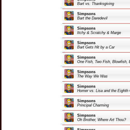
Bart vs. Thanksgiving
Simpsons
Bart the Daredevil
Simpsons
Itchy & Scratchy & Marge
Simpsons
Bart Gets Hit by a Car
Simpsons
One Fish, Two Fish, Blowfish, 
Simpsons
The Way We Was
Simpsons
Homer vs. Lisa and the Eigh
Simpsons
Principal Charming
Simpsons
Oh Brother, Where Art Thou?
Simpsons