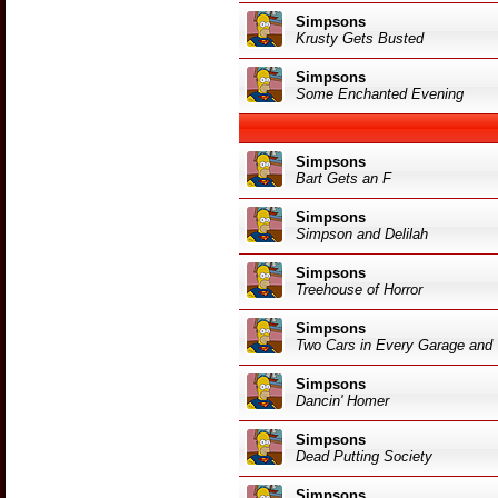
Simpsons
Krusty Gets Busted
Simpsons
Some Enchanted Evening
Simpsons
Bart Gets an F
Simpsons
Simpson and Delilah
Simpsons
Treehouse of Horror
Simpsons
Two Cars in Every Garage and
Simpsons
Dancin' Homer
Simpsons
Dead Putting Society
Simpsons