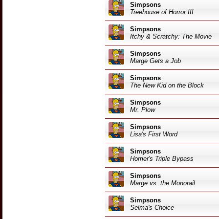
Simpsons
Treehouse of Horror III
Simpsons
Itchy & Scratchy: The Movie
Simpsons
Marge Gets a Job
Simpsons
The New Kid on the Block
Simpsons
Mr. Plow
Simpsons
Lisa's First Word
Simpsons
Homer's Triple Bypass
Simpsons
Marge vs. the Monorail
Simpsons
Selma's Choice