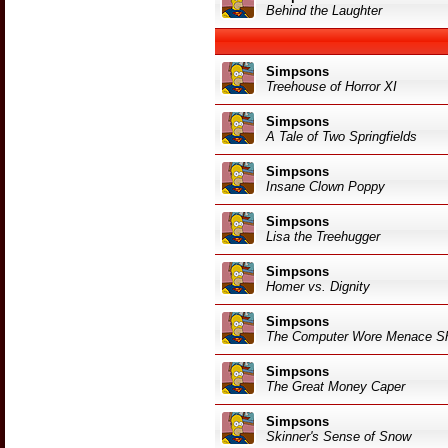
Behind the Laughter
Simpsons
Treehouse of Horror XI
Simpsons
A Tale of Two Springfields
Simpsons
Insane Clown Poppy
Simpsons
Lisa the Treehugger
Simpsons
Homer vs. Dignity
Simpsons
The Computer Wore Menace S
Simpsons
The Great Money Caper
Simpsons
Skinner's Sense of Snow