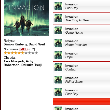
Invasion
Last Day
Invasion
The King Is Dead
Invasion
Going Home
Reżyser:
Invasion
Simon Kinberg, David Weil
Home Invasion
Notowania
IMDB
(6.2)
:
Invasion
Hope
Obsada:
Tara Moayedi, Azhy
Robertson, Daisuke Tsuji
Invasion
Contact
Invasion
Full of Stars
Invasion
First Day
Invasion