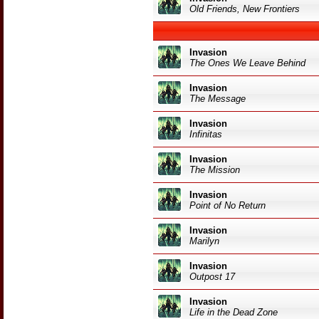
Old Friends, New Frontiers
Invasion
The Ones We Leave Behind
Invasion
The Message
Invasion
Infinitas
Invasion
The Mission
Invasion
Point of No Return
Invasion
Marilyn
Invasion
Outpost 17
Invasion
Life in the Dead Zone