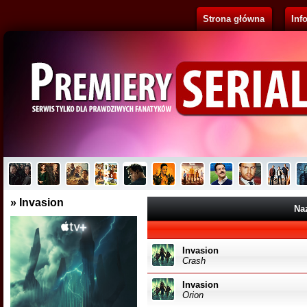
Strona główna
Inf
Pluribus
Brak opisu...
» Invasion
Na
Invasion
Crash
Invasion
Orion