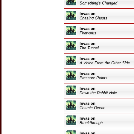
Something's Changed
Invasion
Chasing Ghosts
Invasion
Fireworks
Invasion
The Tunnel
Invasion
A Voice From the Other Side
Invasion
Pressure Points
Invasion
Down the Rabbit Hole
Invasion
Cosmic Ocean
Invasion
Breakthrough
Invasion