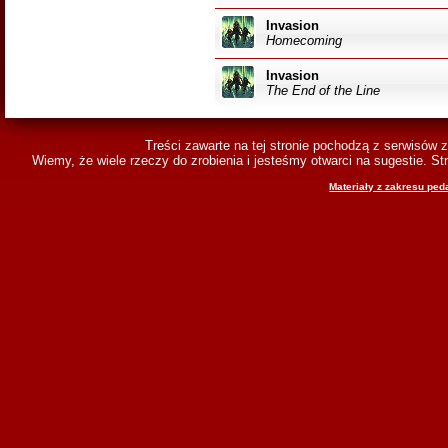
Invasion
Homecoming
Invasion
The End of the Line
Treści zawarte na tej stronie pochodzą z serwisów 
Wiemy, że wiele rzeczy do zrobienia i jesteśmy otwarci na sugestie. 
Materiały z zakresu ped